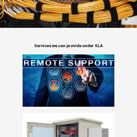
Services we can provide under SLA