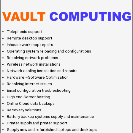
Telephonic support
Remote desktop support
Inhouse workshop repairs
Operating system reloading and configurations
Resolving network problems
Wireless network installations
Network cabling installation and repairs
Hardware –Software Optimisation
Resolving Internet issues
Email configuration troubleshooting
High end Server hosting
Online Cloud data backups
Recovery solutions
Battery backup systems supply and maintenance
Printer supply and printer support
Supply new and refurbished laptops and desktops