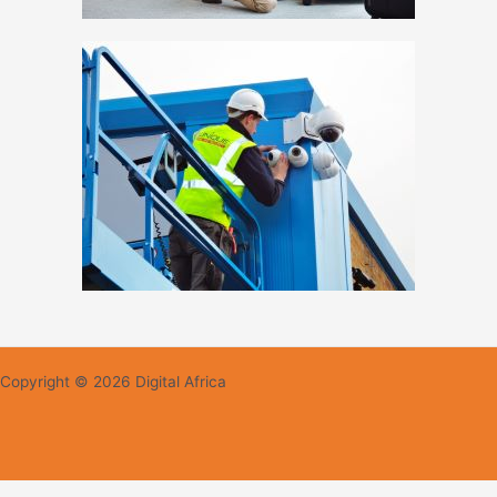
Copyright © 2026 Digital Africa