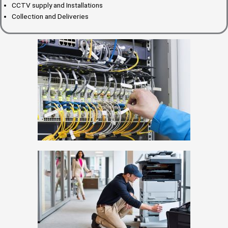
CCTV supply and Installations
Collection and Deliveries